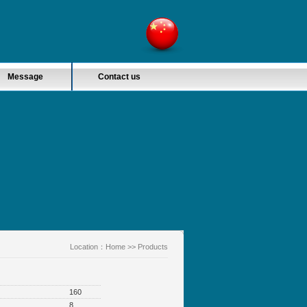
Message
Contact us
Location：
Home
>> Products
160
8