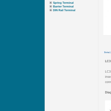
Spring Terminal
Barrier Terminal
DIN Rail Terminal
LC3 
LC3 
inse
conn
Dia