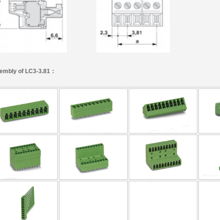
embly of LC3-3.81：