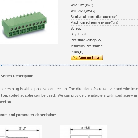
Wire Size(m㎡):
Wire Size(AWG):
Single/multi-core diameter(m㎡):
Maximum tightening torque(Nm):
Screw:
Strip length:
Resistant voltage(kv):
Insulation Resistance:
Poles(P):
Series Description:
series plug is with a positive connection. The direction of screwdriver and wire insert
rtion, coded adapter can be used. We can provide the adapters with fixed screw in t
ection.
gram and parameter description: