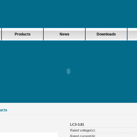
Products
News
Downloads
ucts
LC3-3.81
Rated voltage(v):
Rated current(A):