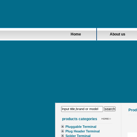
Home
About us
Prod
products categories
Pluggable Terminal
Plug Header Terminal
Solder Terminal