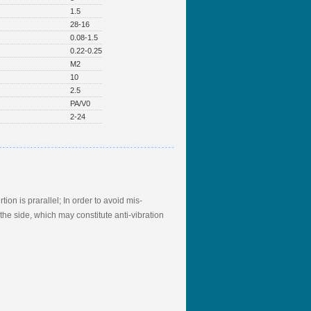
1.5
28-16
0.08-1.5
0.22-0.25
M2
10
2.5
PA/V0
2-24
ion is prarallel; In order to avoid mis-
he side, which may constitute anti-vibration